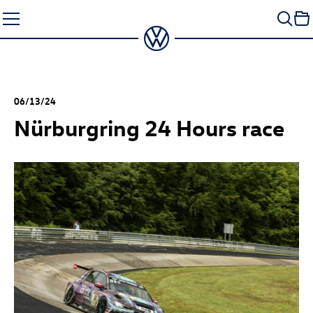
Skip
to
content
06/13/24
Nürburgring 24 Hours race