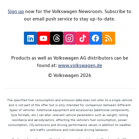
Sign up
now for the Volkswagen Newsroom. Subscribe to
our email push service to stay up-to-date.
Products as well as Volkswagen AG distributors can be
found at:
www.volkswagen.de
© Volkswagen 2026
The specified fuel consumption and emission data does not refer to a single vehicle
and is not part of the offer but is only intended for comparison between different
types of vehicles. Additional equipment and accessories (additional components,
tyre formats, etc.) can alter relevant vehicle parameters such as weight, rolling
resistance and aerodynamics, affecting the vehicle's fuel consumption, power
consumption, CO₂ emissions and driving performance values in addition to weather
and traffic conditions and individual driving behavior.