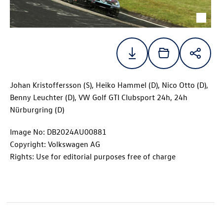
Johan Kristoffersson (S), Heiko Hammel (D), Nico Otto (D),
Benny Leuchter (D), VW
Golf GTI
Clubsport 24h, 24h
Nürburgring (D)
Image No: DB2024AU00881
Copyright: Volkswagen AG
Rights: Use for editorial purposes free of charge