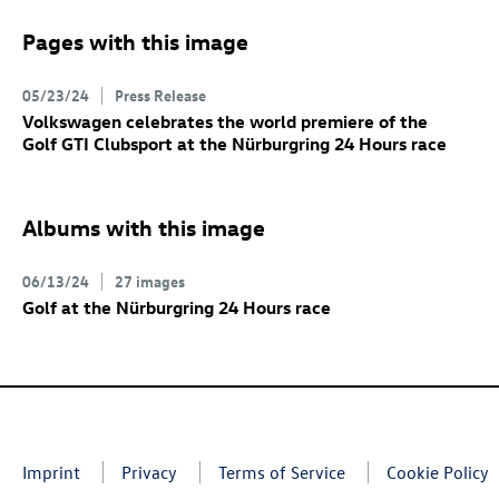
Pages with this image
05/23/24
Press Release
Volkswagen celebrates the world premiere of the
Golf GTI
Clubsport at the Nürburgring 24 Hours race
Albums with this image
06/13/24
27 images
Golf at the Nürburgring 24 Hours race
Imprint
Privacy
Terms of Service
Cookie Policy