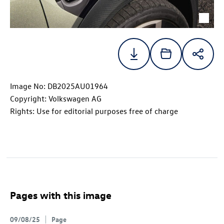
Image No: DB2025AU01964
Copyright: Volkswagen AG
Rights: Use for editorial purposes free of charge
Pages with this image
09/08/25
Page