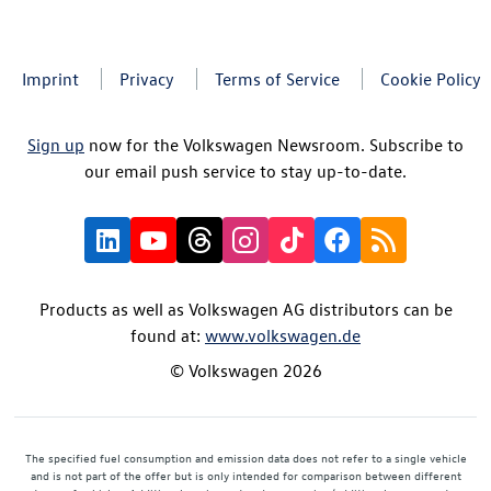
Imprint
Privacy
Terms of Service
Cookie Policy
Sign up
now for the Volkswagen Newsroom. Subscribe to
our email push service to stay up-to-date.
Products as well as Volkswagen AG distributors can be
found at:
www.volkswagen.de
© Volkswagen 2026
The specified fuel consumption and emission data does not refer to a single vehicle
and is not part of the offer but is only intended for comparison between different