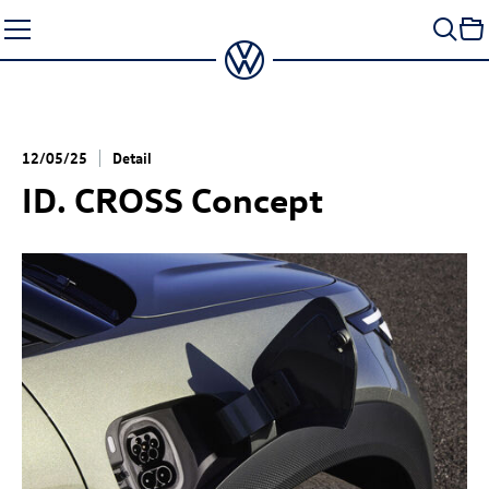
Skip
to
content
12/05/25
Detail
ID. CROSS Concept