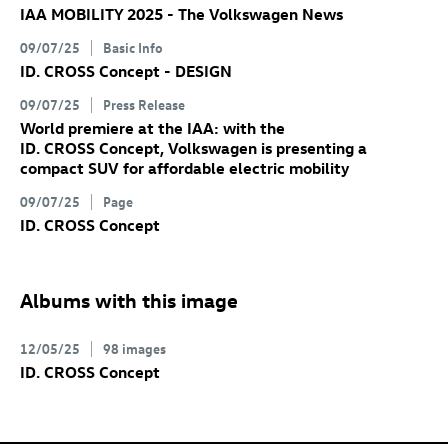
IAA MOBILITY 2025 - The Volkswagen News
09/07/25
Basic Info
ID. CROSS Concept
- DESIGN
09/07/25
Press Release
World premiere at the IAA: with the
ID. CROSS Concept
, Volkswagen is presenting a
compact SUV for affordable electric mobility
09/07/25
Page
ID. CROSS Concept
Albums with this image
12/05/25
98 images
ID. CROSS Concept