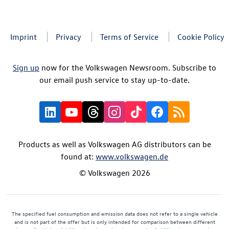
Imprint
Privacy
Terms of Service
Cookie Policy
Sign up
now for the Volkswagen Newsroom. Subscribe to
our email push service to stay up-to-date.
Products as well as Volkswagen AG distributors can be
found at:
www.volkswagen.de
© Volkswagen 2026
The specified fuel consumption and emission data does not refer to a single vehicle
and is not part of the offer but is only intended for comparison between different