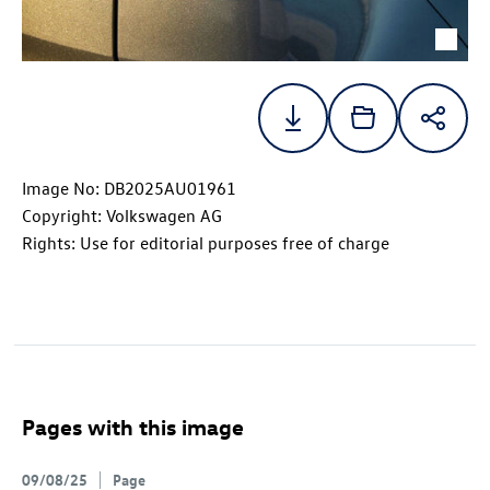
Image No: DB2025AU01961
Copyright: Volkswagen AG
Rights: Use for editorial purposes free of charge
Pages with this image
09/08/25
Page