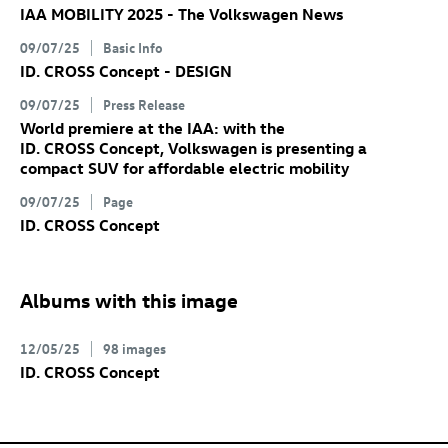
IAA MOBILITY 2025 - The Volkswagen News
09/07/25
Basic Info
ID. CROSS Concept
- DESIGN
09/07/25
Press Release
World premiere at the IAA: with the
ID. CROSS Concept
, Volkswagen is presenting a
compact SUV for affordable electric mobility
09/07/25
Page
ID. CROSS Concept
Albums with this image
12/05/25
98 images
ID. CROSS Concept