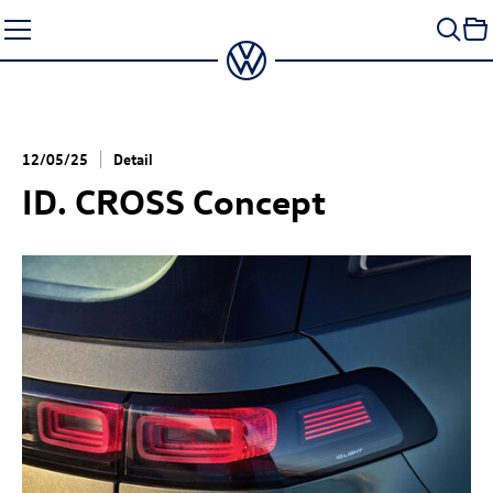
Skip
to
content
12/05/25
Detail
ID. CROSS Concept