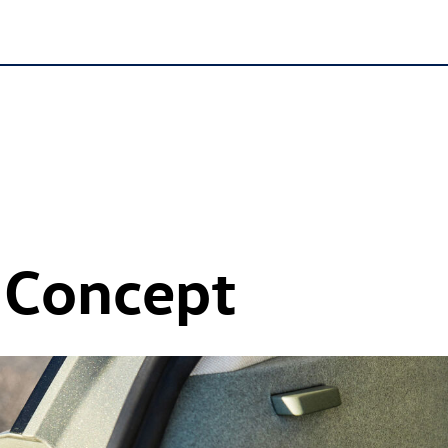
 Concept