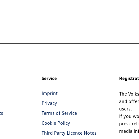
Service
Registra
Imprint
The Volk
and offer
Privacy
users.
ts
Terms of Service
If you wo
Cookie Policy
press rel
media in
Third Party Licence Notes