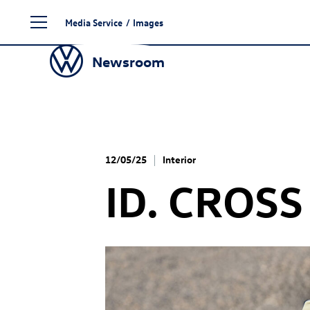
Skip
Media Service
/
Images
to
content
Newsroom
12/05/25
Interior
ID. CROSS