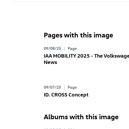
Pages with this image
09/08/25
Page
IAA MOBILITY 2025 - The Volkswag
News
09/07/25
Page
ID. CROSS Concept
Albums with this image