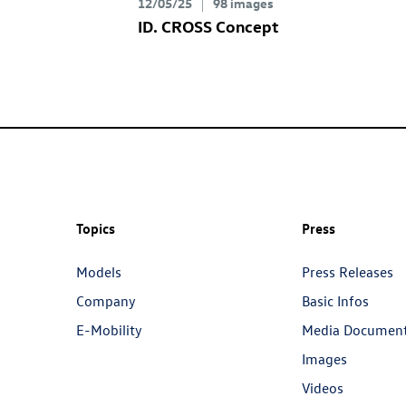
12/05/25
98 images
ID. CROSS Concept
Topics
Press
Models
Press Releases
Company
Basic Infos
E-Mobility
Media Documen
Images
Videos