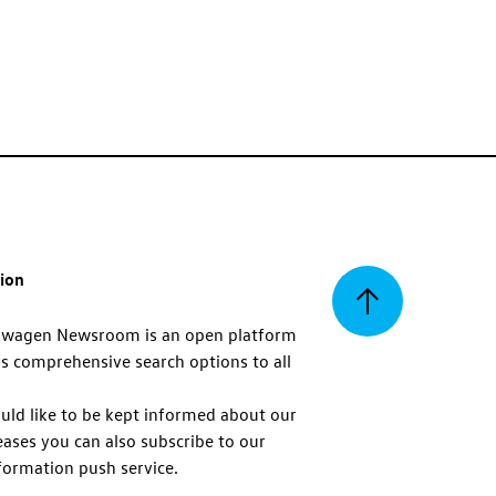
tion
Back
swagen Newsroom is an open platform
s comprehensive search options to all
to
uld like to be kept informed about our
eases you can also subscribe to our
top
formation push service.