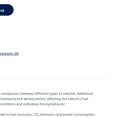
 up
swagen.de
or comparison between different types of vehicles. Additional
resistance and aerodynamics, affecting the vehicle's fuel
nditions and individual driving behavior.
 "Guide to fuel economy, CO₂ emissions and power consumption