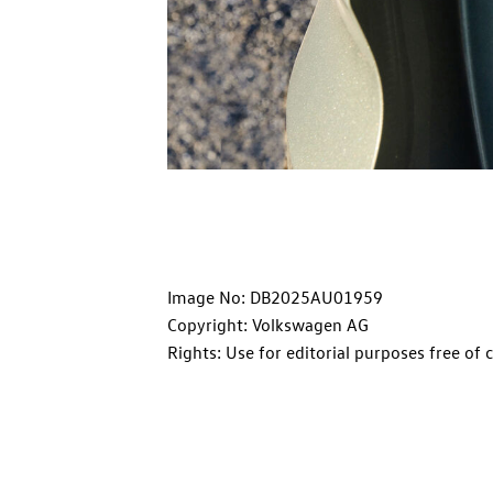
Image No: DB2025AU01959
Copyright: Volkswagen AG
Rights: Use for editorial purposes free of 