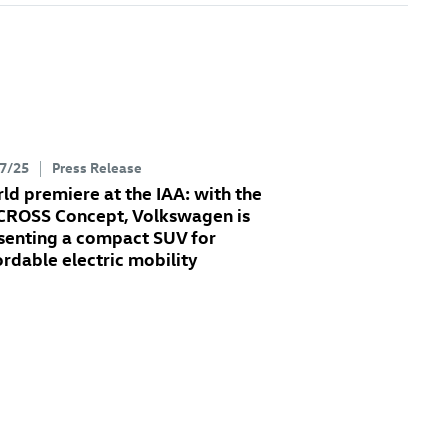
7/25
Press Release
ld premiere at the IAA: with the
 CROSS Concept
, Volkswagen is
senting a compact SUV for
ordable electric mobility