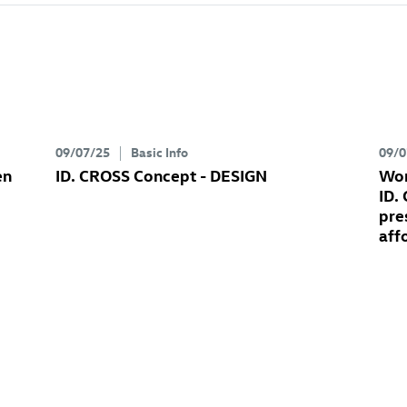
09/07/25
Basic Info
09/0
en
ID. CROSS Concept
- DESIGN
Wor
ID.
pre
aff