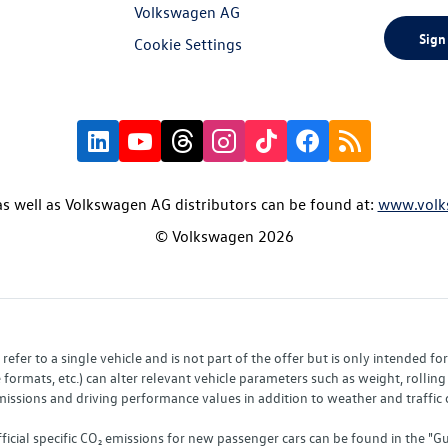
Volkswagen AG
Sign
Cookie Settings
s well as Volkswagen AG distributors can be found at:
www.volk
© Volkswagen 2026
fer to a single vehicle and is not part of the offer but is only intended f
ormats, etc.) can alter relevant vehicle parameters such as weight, rolling 
sions and driving performance values in addition to weather and traffic co
fficial specific CO₂ emissions for new passenger cars can be found in the