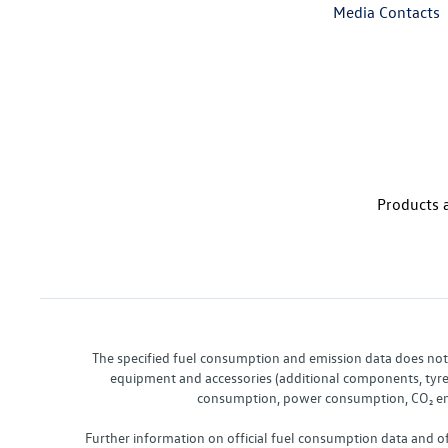
Media Contacts
Products a
The specified fuel consumption and emission data does not re
equipment and accessories (additional components, tyre f
consumption, power consumption, CO₂ emis
Further information on official fuel consumption data and o