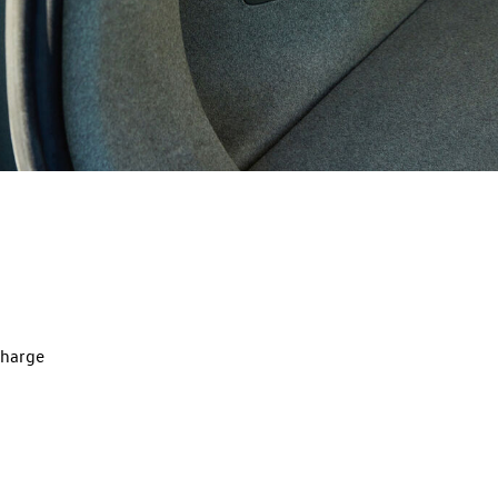
charge