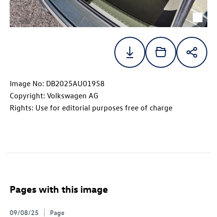
Image No: DB2025AU01958
Copyright: Volkswagen AG
Rights: Use for editorial purposes free of charge
Pages with this image
09/08/25
Page