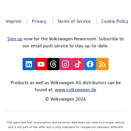
Imprint
Privacy
Terms of Service
Cookie Policy
Sign up
now for the Volkswagen Newsroom. Subscribe to
our email push service to stay up-to-date.
Products as well as Volkswagen AG distributors can be
found at:
www.volkswagen.de
© Volkswagen 2026
The specified fuel consumption and emission data does not refer to a single vehicle
and is not part of the offer but is only intended for comparison between different