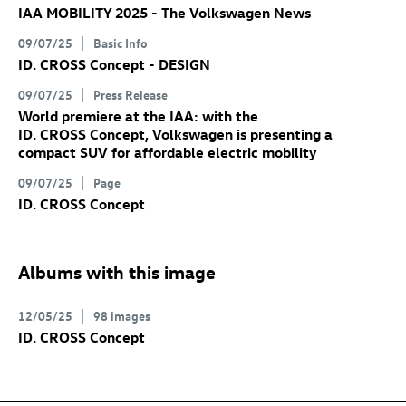
IAA MOBILITY 2025 - The Volkswagen News
09/07/25
Basic Info
ID. CROSS Concept
- DESIGN
09/07/25
Press Release
World premiere at the IAA: with the
ID. CROSS Concept
, Volkswagen is presenting a
compact SUV for affordable electric mobility
09/07/25
Page
ID. CROSS Concept
Albums with this image
12/05/25
98 images
ID. CROSS Concept