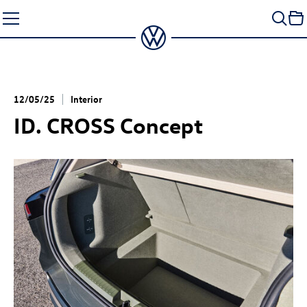
Skip
to
content
12/05/25
Interior
ID. CROSS Concept