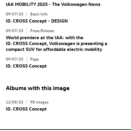
IAA MOBILITY 2025 - The Volkswagen News
09/07/25
Basic Info
ID. CROSS Concept
- DESIGN
09/07/25
Press Release
World premiere at the IAA: with the
ID. CROSS Concept
, Volkswagen is presenting a
compact SUV for affordable electric mobility
09/07/25
Page
ID. CROSS Concept
Albums with this image
12/05/25
98 images
ID. CROSS Concept