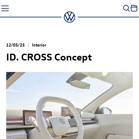
Skip
to
content
12/05/25
Interior
ID. CROSS Concept