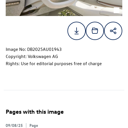
Image No: DB2025AU01943
Copyright: Volkswagen AG
Rights: Use for editorial purposes free of charge
Pages with this image
09/08/25
Page