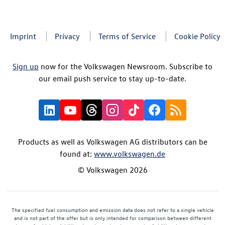
Imprint
Privacy
Terms of Service
Cookie Policy
Sign up
now for the Volkswagen Newsroom. Subscribe to
our email push service to stay up-to-date.
Products as well as Volkswagen AG distributors can be
found at:
www.volkswagen.de
© Volkswagen 2026
The specified fuel consumption and emission data does not refer to a single vehicle
and is not part of the offer but is only intended for comparison between different