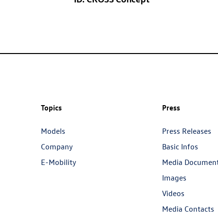
Topics
Press
Models
Press Releases
Company
Basic Infos
E-Mobility
Media Documen
Images
Videos
Media Contacts