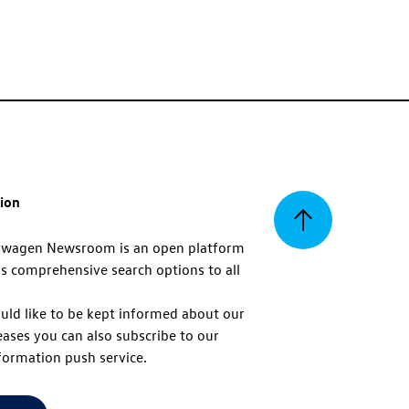
tion
Back
swagen Newsroom is an open platform
s comprehensive search options to all
to
uld like to be kept informed about our
eases you can also subscribe to our
top
formation push service.