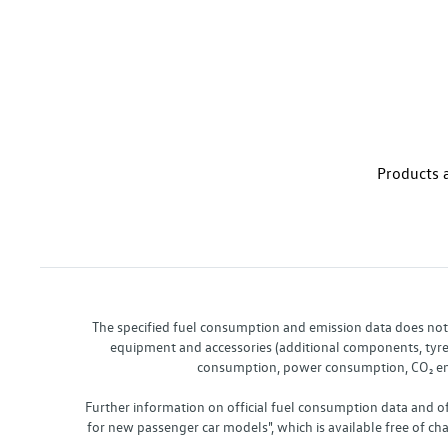
Products a
The specified fuel consumption and emission data does not re
equipment and accessories (additional components, tyre f
consumption, power consumption, CO₂ emis
Further information on official fuel consumption data and o
for new passenger car models", which is available free of 