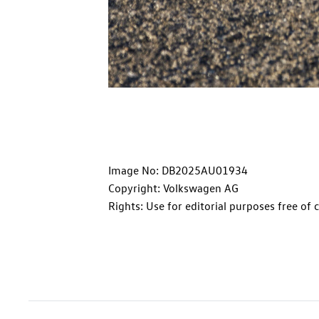
Image No: DB2025AU01934
Copyright: Volkswagen AG
Rights: Use for editorial purposes free of 