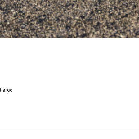
charge