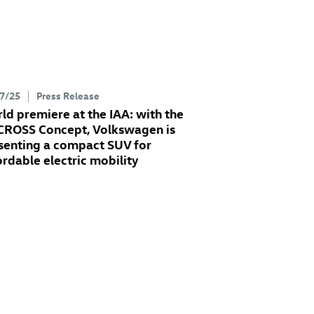
7/25
Press Release
ld premiere at the IAA: with the
 CROSS Concept
, Volkswagen is
senting a compact SUV for
ordable electric mobility