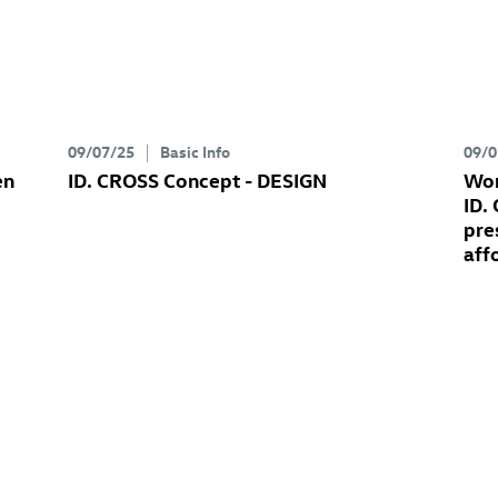
09/07/25
Basic Info
09/0
en
ID. CROSS Concept
- DESIGN
Wor
ID.
pre
aff