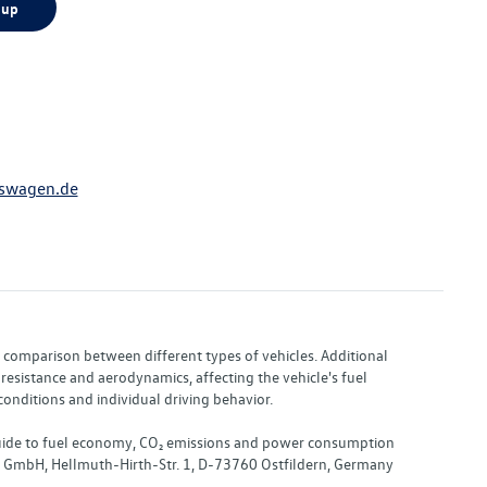
 up
swagen.de
or comparison between different types of vehicles. Additional
resistance and aerodynamics, affecting the vehicle's fuel
nditions and individual driving behavior.
 "Guide to fuel economy, CO₂ emissions and power consumption
nd GmbH, Hellmuth-Hirth-Str. 1, D-73760 Ostfildern, Germany