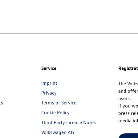
Service
Registra
Imprint
The Volk
and offer
Privacy
users.
ts
Terms of Service
If you wo
Cookie Policy
press rel
media in
Third Party Licence Notes
Volkswagen AG