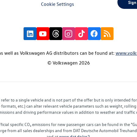
Sign
Cookie Settings
s well as Volkswagen AG distributors can be found at:
www.volk
© Volkswagen 2026
fer to a single vehicle and is not part of the offer but is only intended f
ormats, etc.) can alter relevant vehicle parameters such as weight, rolling 
sions and driving performance values in addition to weather and traffic co
fficial specific CO₂ emissions for new passenger cars can be found in the
charge from all sales dealerships and from DAT Deutsche Automobil Treuha
and at
www.dat.de/co2
.