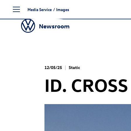
Skip
Media Service
/
Images
to
content
Newsroom
12/05/25
Static
ID. CROSS