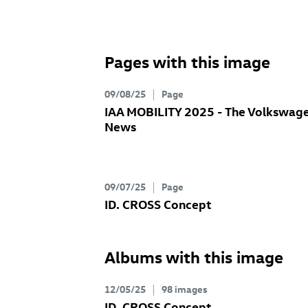
Pages with this image
09/08/25
Page
IAA MOBILITY 2025 - The Volkswag
News
09/07/25
Page
ID. CROSS Concept
Albums with this image
12/05/25
98 images
ID. CROSS Concept