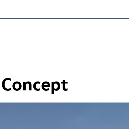
 Concept