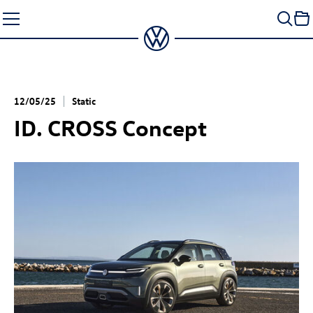
Skip
to
content
12/05/25
Static
ID. CROSS Concept