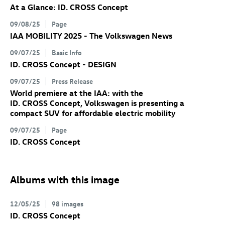
At a Glance:
ID. CROSS Concept
09/08/25
Page
IAA MOBILITY 2025 - The Volkswagen News
09/07/25
Basic Info
ID. CROSS Concept
- DESIGN
09/07/25
Press Release
World premiere at the IAA: with the
ID. CROSS Concept
, Volkswagen is presenting a
compact SUV for affordable electric mobility
09/07/25
Page
ID. CROSS Concept
Albums with this image
12/05/25
98 images
ID. CROSS Concept