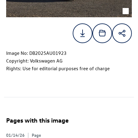
Image No: DB2025AU01923
Copyright: Volkswagen AG
Rights: Use for editorial purposes free of charge
Pages with this image
01/14/26
Page