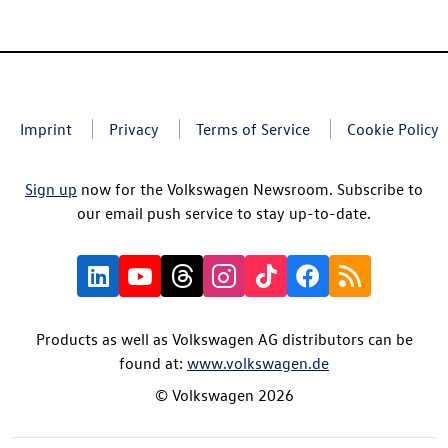
Imprint
Privacy
Terms of Service
Cookie Policy
Sign up
now for the Volkswagen Newsroom. Subscribe to
our email push service to stay up-to-date.
Products as well as Volkswagen AG distributors can be
found at:
www.volkswagen.de
© Volkswagen 2026