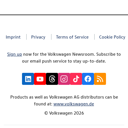
Imprint
Privacy
Terms of Service
Cookie Policy
Sign up
now for the Volkswagen Newsroom. Subscribe to
our email push service to stay up-to-date.
Products as well as Volkswagen AG distributors can be
found at:
www.volkswagen.de
© Volkswagen 2026