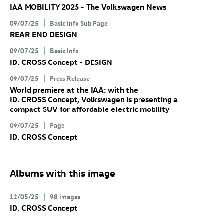
IAA MOBILITY 2025 - The Volkswagen News
09/07/25
Basic Info Sub Page
REAR END DESIGN
09/07/25
Basic Info
ID. CROSS Concept
- DESIGN
09/07/25
Press Release
World premiere at the IAA: with the
ID. CROSS Concept
, Volkswagen is presenting a
compact SUV for affordable electric mobility
09/07/25
Page
ID. CROSS Concept
Albums with this image
12/05/25
98 images
ID. CROSS Concept