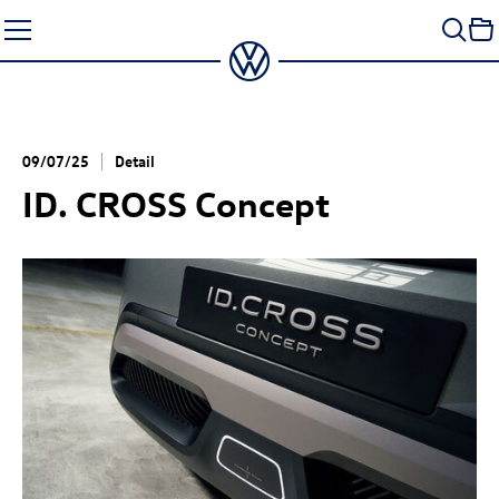
Skip
to
content
09/07/25
Detail
ID. CROSS Concept