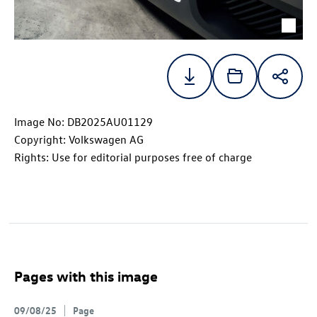
Image No: DB2025AU01129
Copyright: Volkswagen AG
Rights: Use for editorial purposes free of charge
Pages with this image
09/08/25
Page