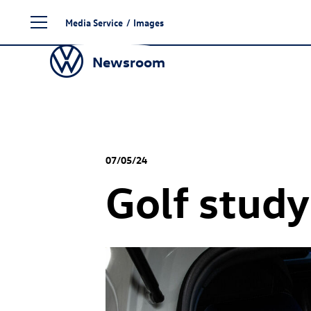
Skip
Media Service
/
Images
to
content
Newsroom
07/05/24
Golf stud