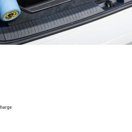
charge