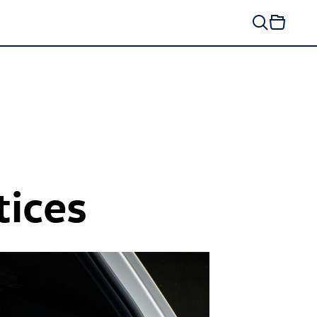
tices