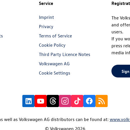
Service
Registra
Imprint
The Volk
and offer
Privacy
users.
ts
Terms of Service
If you wo
Cookie Policy
press rel
media in
Third Party Licence Notes
Volkswagen AG
Sign
Cookie Settings
s well as Volkswagen AG distributors can be found at:
www.volk
© Volkswagen 2026