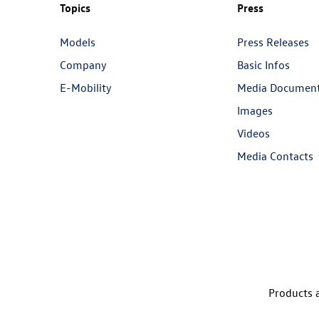
Topics
Press
Models
Press Releases
Company
Basic Infos
E-Mobility
Media Documen
Images
Videos
Media Contacts
Products a