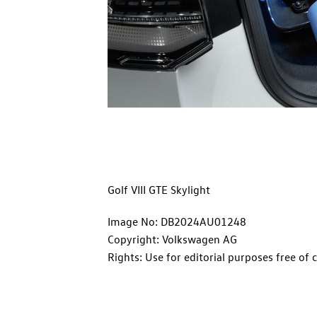
Golf VIII GTE Skylight
Image No: DB2024AU01248
Copyright: Volkswagen AG
Rights: Use for editorial purposes free of 