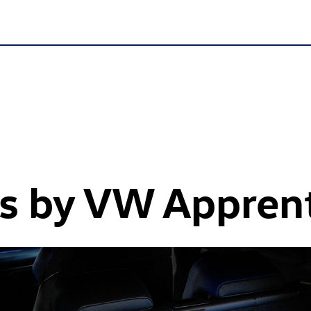
ys by VW Appren