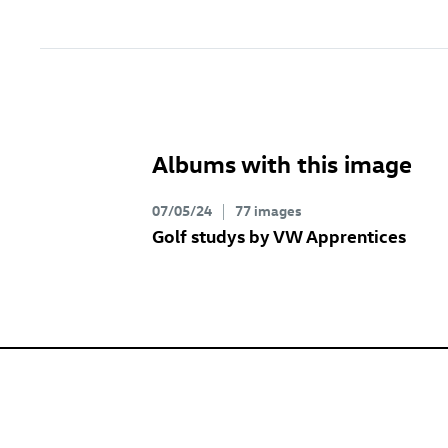
Albums with this image
07/05/24
77 images
Golf studys by VW Apprentices