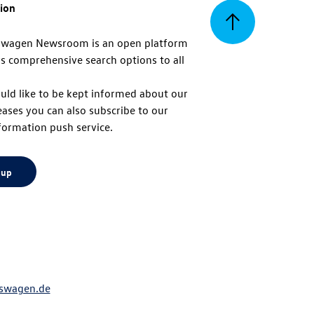
tion
Back
swagen Newsroom is an open platform
s comprehensive search options to all
to
uld like to be kept informed about our
eases you can also subscribe to our
top
formation push service.
 up
swagen.de