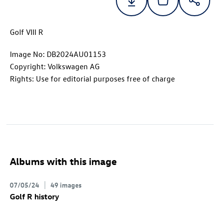
Golf VIII R
Image No: DB2024AU01153
Copyright: Volkswagen AG
Rights: Use for editorial purposes free of charge
Albums with this image
07/05/24
49 images
Golf R
history