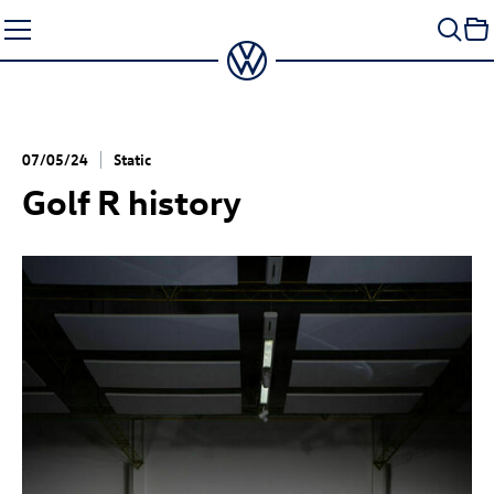
Skip
to
content
07/05/24
Static
Golf R
history