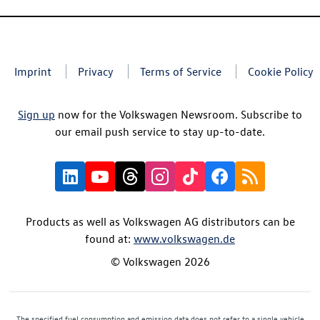
Imprint
Privacy
Terms of Service
Cookie Policy
Sign up
now for the Volkswagen Newsroom. Subscribe to
our email push service to stay up-to-date.
Products as well as Volkswagen AG distributors can be
found at:
www.volkswagen.de
© Volkswagen 2026
The specified fuel consumption and emission data does not refer to a single vehicle