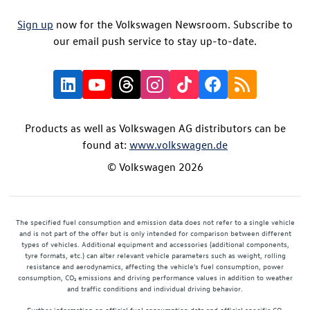
Sign up
now for the Volkswagen Newsroom. Subscribe to
our email push service to stay up-to-date.
Products as well as Volkswagen AG distributors can be
found at:
www.volkswagen.de
© Volkswagen 2026
The specified fuel consumption and emission data does not refer to a single vehicle
and is not part of the offer but is only intended for comparison between different
types of vehicles. Additional equipment and accessories (additional components,
tyre formats, etc.) can alter relevant vehicle parameters such as weight, rolling
resistance and aerodynamics, affecting the vehicle's fuel consumption, power
consumption, CO₂ emissions and driving performance values in addition to weather
and traffic conditions and individual driving behavior.
Further information on official fuel consumption data and official specific CO₂