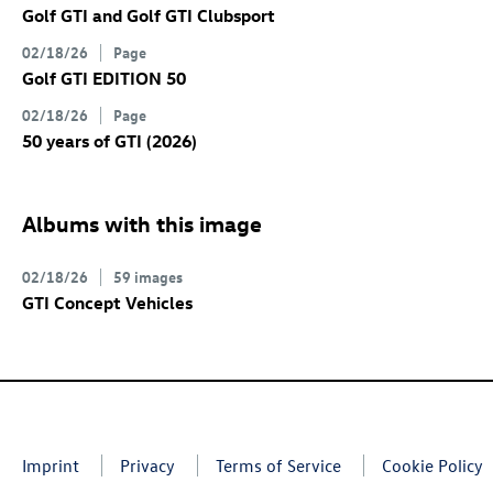
Golf GTI
and
Golf GTI
Clubsport
02/18/26
Page
Golf GTI
EDITION 50
02/18/26
Page
50 years of GTI (2026)
Albums with this image
02/18/26
59 images
GTI Concept Vehicles
Imprint
Privacy
Terms of Service
Cookie Policy