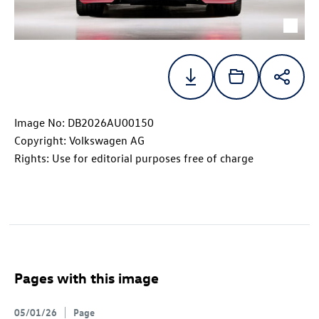
Image No: DB2026AU00150
Copyright: Volkswagen AG
Rights: Use for editorial purposes free of charge
Pages with this image
05/01/26
Page