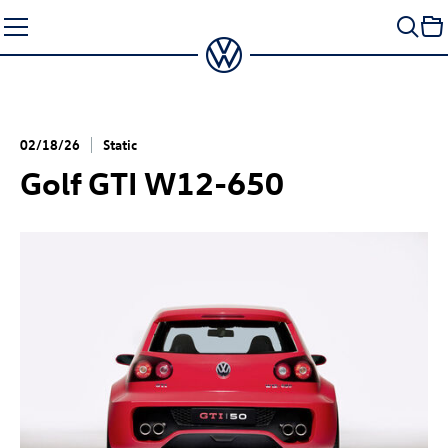
Skip
to
content
02/18/26
Static
Golf GTI
W12-650