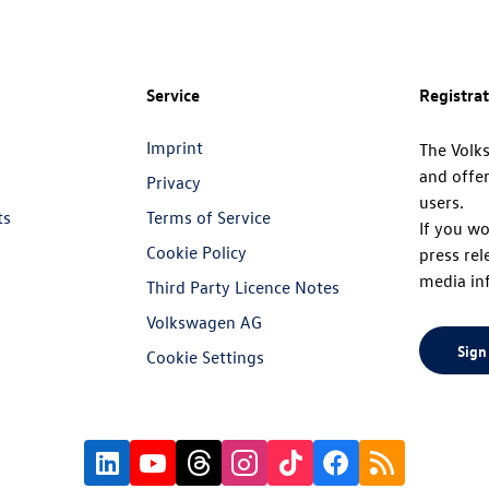
Service
Registra
Imprint
The Volk
and offer
Privacy
users.
ts
Terms of Service
If you wo
Cookie Policy
press rel
media in
Third Party Licence Notes
Volkswagen AG
Sign
Cookie Settings