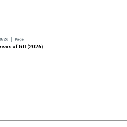
8/26
Page
years of GTI (2026)