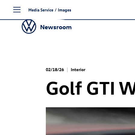
Skip
Media Service
/
Images
to
content
Newsroom
02/18/26
Interior
Golf GTI
W