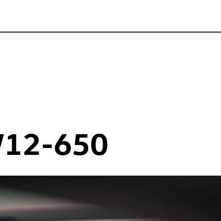
12-650