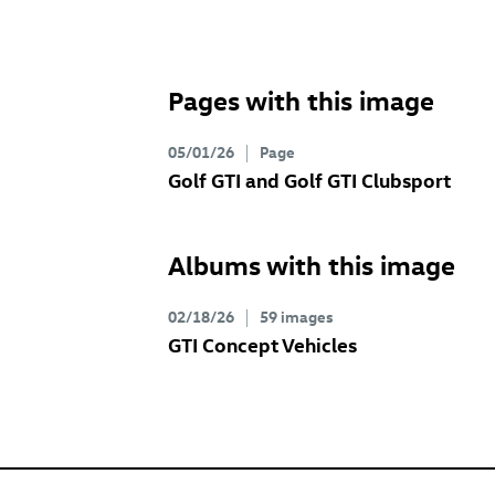
Pages with this image
05/01/26
Page
Golf GTI
and
Golf GTI
Clubsport
Albums with this image
02/18/26
59 images
GTI Concept Vehicles