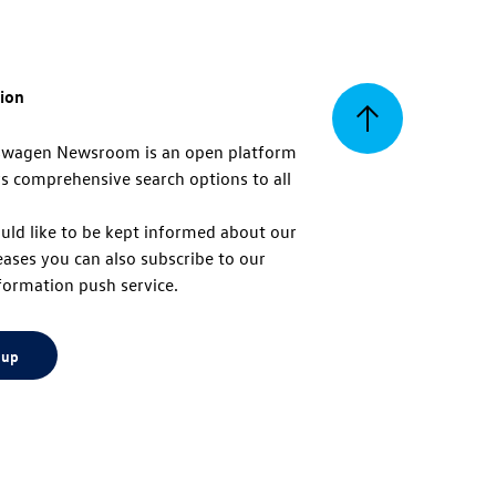
tion
Back
swagen Newsroom is an open platform
s comprehensive search options to all
to
uld like to be kept informed about our
eases you can also subscribe to our
top
formation push service.
 up