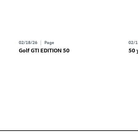
02/18/26
Page
02/1
Golf GTI
EDITION 50
50 