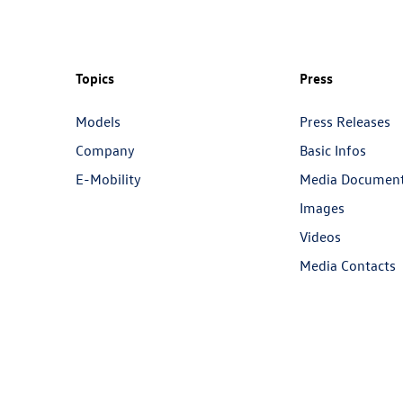
Topics
Press
Models
Press Releases
Company
Basic Infos
E-Mobility
Media Documen
Images
Videos
Media Contacts