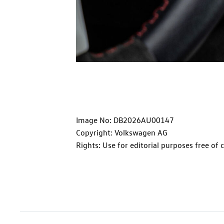
Image No: DB2026AU00147
Copyright: Volkswagen AG
Rights: Use for editorial purposes free of 