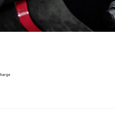
charge