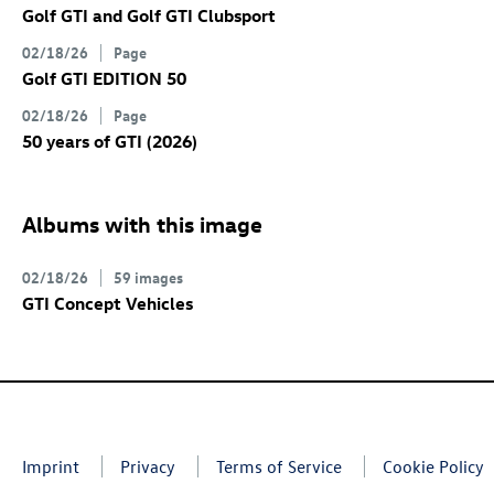
Golf GTI
and
Golf GTI
Clubsport
02/18/26
Page
Golf GTI
EDITION 50
02/18/26
Page
50 years of GTI (2026)
Albums with this image
02/18/26
59 images
GTI Concept Vehicles
Imprint
Privacy
Terms of Service
Cookie Policy