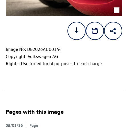
Image No: DB2026AU00144
Copyright: Volkswagen AG
Rights: Use for editorial purposes free of charge
Pages with this image
05/01/26
Page