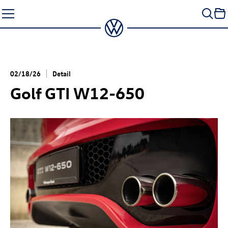
Skip
to
content
02/18/26
Detail
Golf GTI
W12-650