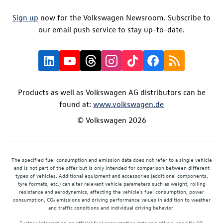
Sign up
now for the Volkswagen Newsroom. Subscribe to
our email push service to stay up-to-date.
Products as well as Volkswagen AG distributors can be
found at:
www.volkswagen.de
© Volkswagen 2026
The specified fuel consumption and emission data does not refer to a single vehicle
and is not part of the offer but is only intended for comparison between different
types of vehicles. Additional equipment and accessories (additional components,
tyre formats, etc.) can alter relevant vehicle parameters such as weight, rolling
resistance and aerodynamics, affecting the vehicle's fuel consumption, power
consumption, CO₂ emissions and driving performance values in addition to weather
and traffic conditions and individual driving behavior.
Further information on official fuel consumption data and official specific CO₂