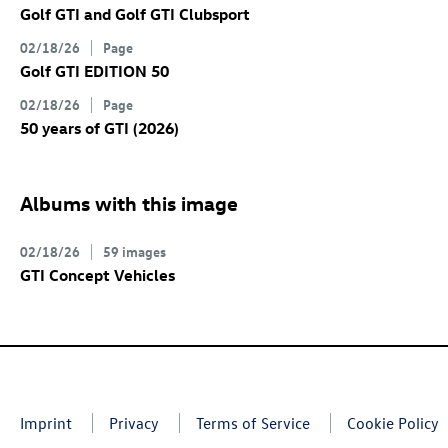
Golf GTI
and
Golf GTI
Clubsport
02/18/26
Page
Golf GTI
EDITION 50
02/18/26
Page
50 years of GTI (2026)
Albums with this image
02/18/26
59 images
GTI Concept Vehicles
Imprint
Privacy
Terms of Service
Cookie Policy