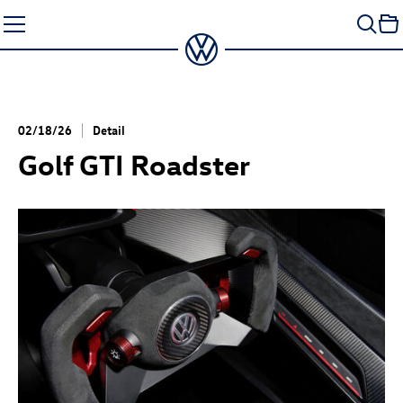
Skip
to
content
02/18/26
Detail
Golf GTI
Roadster