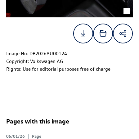
Image No: DB2026AU00124
Copyright: Volkswagen AG
Rights: Use for editorial purposes free of charge
Pages with this image
05/01/26
Page