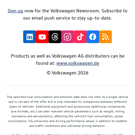
Sign up
now for the Volkswagen Newsroom. Subscribe to
our email push service to stay up-to-date.
Products as well as Volkswagen AG distributors can be
found at:
www.volkswagen.de
© Volkswagen 2026
The specified fuel consumption and emission data does not refer to a single vehicle
and is not part of the offer but is only intended for comparison between different
types of vehicles. Additional equipment and accessories (additional components,
tyre formats, etc.) can alter relevant vehicle parameters such as weight, rolling
resistance and aerodynamics, affecting the vehicle's fuel consumption, power
consumption, CO₂ emissions and driving performance values in addition to weather
and traffic conditions and individual driving behavior.
Further information on official fuel consumption data and official specific CO₂