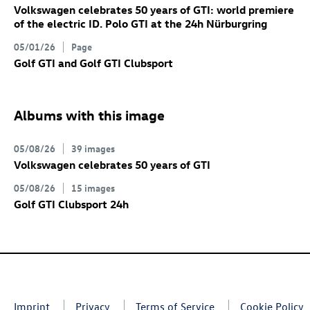
Volkswagen celebrates 50 years of GTI: world premiere
of the electric
ID. Polo GTI
at the 24h Nürburgring
05/01/26
Page
Golf GTI
and
Golf GTI
Clubsport
Albums with this image
05/08/26
39 images
Volkswagen celebrates 50 years of GTI
05/08/26
15 images
Golf GTI
Clubsport 24h
Imprint
Privacy
Terms of Service
Cookie Policy