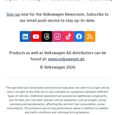
Sign up
now for the Volkswagen Newsroom. Subscribe to
our email push service to stay up-to-date.
Products as well as Volkswagen AG distributors can be
found at:
www.volkswagen.de
© Volkswagen 2026
The specified fuel consumption and emission data does not refer to a single vehicle
and is not part of the offer but is only intended for comparison between different
types of vehicles. Additional equipment and accessories (additional components,
tyre formats, etc.) can alter relevant vehicle parameters such as weight, rolling
resistance and aerodynamics, affecting the vehicle's fuel consumption, power
consumption, CO₂ emissions and driving performance values in addition to weather
and traffic conditions and individual driving behavior.