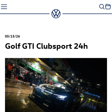
Skip
to
content
05/15/26
Golf GTI
Clubsport 24h