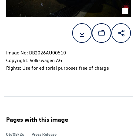
Image No: DB2026AU00510
Copyright: Volkswagen AG
Rights: Use for editorial purposes free of charge
Pages with this image
05/08/26
Press Release