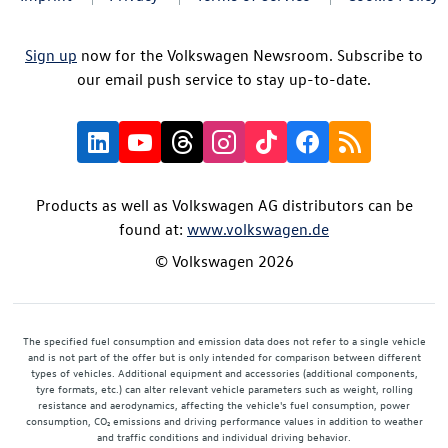
Sign up
now for the Volkswagen Newsroom. Subscribe to
our email push service to stay up-to-date.
Products as well as Volkswagen AG distributors can be
found at:
www.volkswagen.de
© Volkswagen 2026
The specified fuel consumption and emission data does not refer to a single vehicle
and is not part of the offer but is only intended for comparison between different
types of vehicles. Additional equipment and accessories (additional components,
tyre formats, etc.) can alter relevant vehicle parameters such as weight, rolling
resistance and aerodynamics, affecting the vehicle's fuel consumption, power
consumption, CO₂ emissions and driving performance values in addition to weather
and traffic conditions and individual driving behavior.