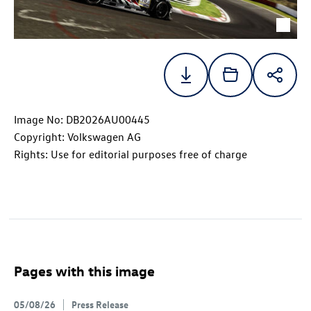
Image No: DB2026AU00445
Copyright: Volkswagen AG
Rights: Use for editorial purposes free of charge
Pages with this image
05/08/26
Press Release