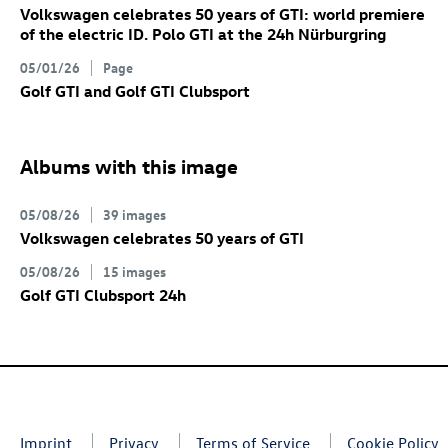
Volkswagen celebrates 50 years of GTI: world premiere
of the electric
ID. Polo GTI
at the 24h Nürburgring
05/01/26
Page
Golf GTI
and
Golf GTI
Clubsport
Albums with this image
05/08/26
39 images
Volkswagen celebrates 50 years of GTI
05/08/26
15 images
Golf GTI
Clubsport 24h
Imprint
Privacy
Terms of Service
Cookie Policy