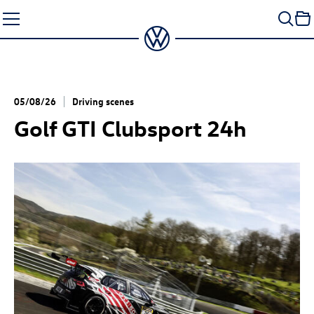
Skip
to
content
05/08/26
Driving scenes
Golf GTI
Clubsport 24h