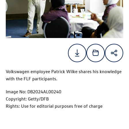
Volkswagen employee Patrick Wilke shares his knowledge
with the FLF participants.
Image No: DB2024AL00240
Copyright: Getty/DFB
Rights: Use for editorial purposes free of charge