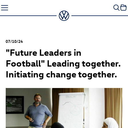
Skip
to
content
07/10/24
"Future Leaders in
Football" Leading together.
Initiating change together.