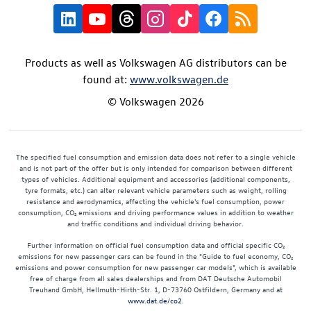
Products as well as Volkswagen AG distributors can be
found at:
www.volkswagen.de
© Volkswagen 2026
The specified fuel consumption and emission data does not refer to a single vehicle
and is not part of the offer but is only intended for comparison between different
types of vehicles. Additional equipment and accessories (additional components,
tyre formats, etc.) can alter relevant vehicle parameters such as weight, rolling
resistance and aerodynamics, affecting the vehicle's fuel consumption, power
consumption, CO₂ emissions and driving performance values in addition to weather
and traffic conditions and individual driving behavior.
Further information on official fuel consumption data and official specific CO₂
emissions for new passenger cars can be found in the "Guide to fuel economy, CO₂
emissions and power consumption for new passenger car models", which is available
free of charge from all sales dealerships and from DAT Deutsche Automobil
Treuhand GmbH, Hellmuth-Hirth-Str. 1, D-73760 Ostfildern, Germany and at
www.dat.de/co2
.