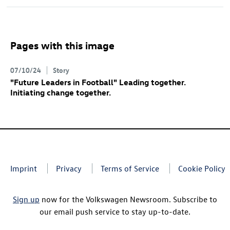
Pages with this image
07/10/24
Story
"Future Leaders in Football" Leading together.
Initiating change together.
Imprint
Privacy
Terms of Service
Cookie Policy
Sign up
now for the Volkswagen Newsroom. Subscribe to
our email push service to stay up-to-date.