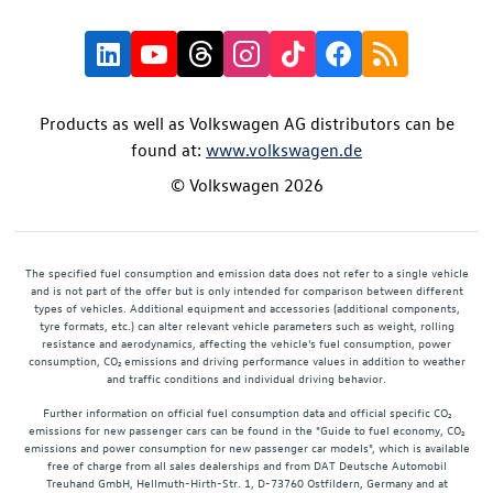
Products as well as Volkswagen AG distributors can be
found at:
www.volkswagen.de
© Volkswagen 2026
The specified fuel consumption and emission data does not refer to a single vehicle
and is not part of the offer but is only intended for comparison between different
types of vehicles. Additional equipment and accessories (additional components,
tyre formats, etc.) can alter relevant vehicle parameters such as weight, rolling
resistance and aerodynamics, affecting the vehicle's fuel consumption, power
consumption, CO₂ emissions and driving performance values in addition to weather
and traffic conditions and individual driving behavior.
Further information on official fuel consumption data and official specific CO₂
emissions for new passenger cars can be found in the "Guide to fuel economy, CO₂
emissions and power consumption for new passenger car models", which is available
free of charge from all sales dealerships and from DAT Deutsche Automobil
Treuhand GmbH, Hellmuth-Hirth-Str. 1, D-73760 Ostfildern, Germany and at