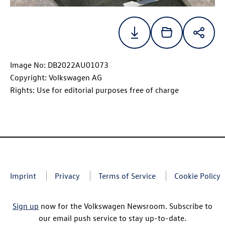
Image No: DB2022AU01073
Copyright: Volkswagen AG
Rights: Use for editorial purposes free of charge
Imprint
Privacy
Terms of Service
Cookie Policy
Sign up
now for the Volkswagen Newsroom. Subscribe to
our email push service to stay up-to-date.