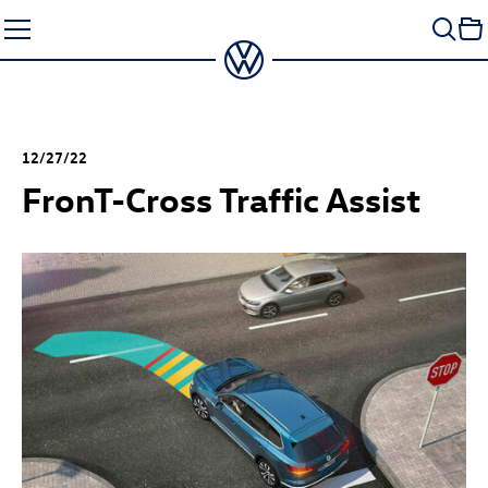
Skip
to
content
12/27/22
Fron
T-Cross
Traffic Assist