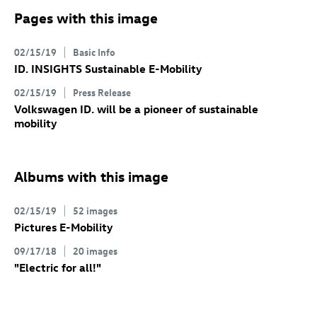
Pages with this image
02/15/19
Basic Info
ID. INSIGHTS Sustainable E-Mobility
02/15/19
Press Release
Volkswagen ID.
will be a pioneer of sustainable
mobility
Albums with this image
02/15/19
52 images
Pictures E-Mobility
09/17/18
20 images
"Electric for all!"