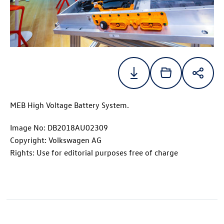
MEB High Voltage Battery System.
Image No: DB2018AU02309
Copyright: Volkswagen AG
Rights: Use for editorial purposes free of charge