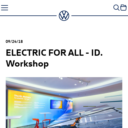
Skip
to
content
09/24/18
ELECTRIC FOR ALL - ID.
Workshop