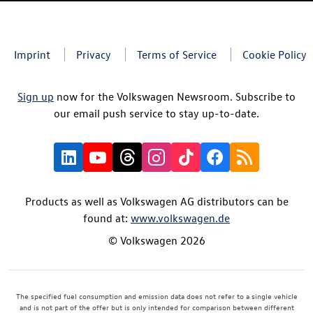
Imprint
Privacy
Terms of Service
Cookie Policy
Sign up
now for the Volkswagen Newsroom. Subscribe to
our email push service to stay up-to-date.
Products as well as Volkswagen AG distributors can be
found at:
www.volkswagen.de
© Volkswagen 2026
The specified fuel consumption and emission data does not refer to a single vehicle
and is not part of the offer but is only intended for comparison between different