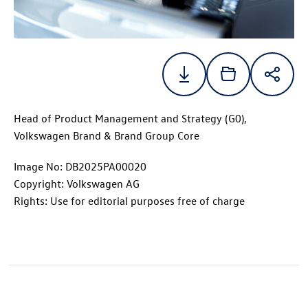
Head of Product Management and Strategy (G0),
Volkswagen Brand & Brand Group Core
Image No: DB2025PA00020
Copyright: Volkswagen AG
Rights: Use for editorial purposes free of charge