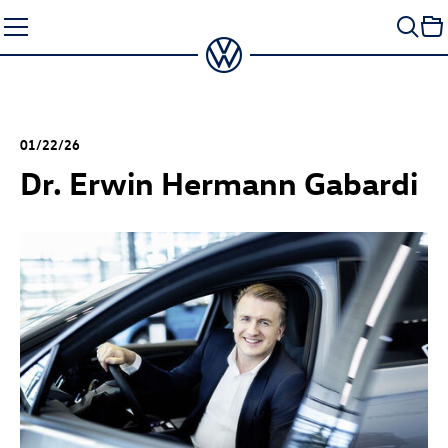
Skip
to
content
01/22/26
Dr. Erwin Hermann Gabardi