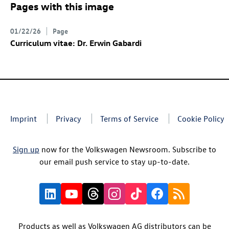
Pages with this image
01/22/26
Page
Curriculum vitae: Dr. Erwin Gabardi
Imprint
Privacy
Terms of Service
Cookie Policy
Sign up
now for the Volkswagen Newsroom. Subscribe to
our email push service to stay up-to-date.
Products as well as Volkswagen AG distributors can be