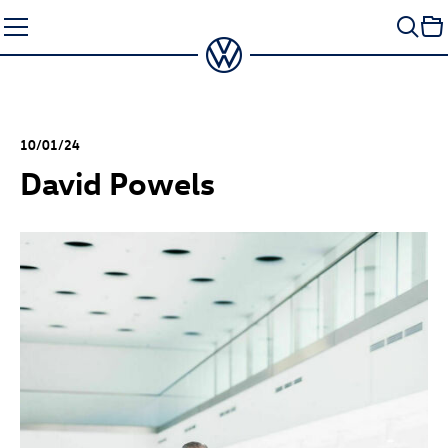
Skip
to
content
10/01/24
David Powels