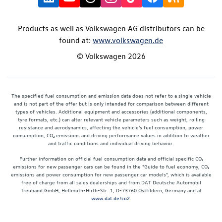
Products as well as Volkswagen AG distributors can be
found at:
www.volkswagen.de
© Volkswagen 2026
The specified fuel consumption and emission data does not refer to a single vehicle
and is not part of the offer but is only intended for comparison between different
types of vehicles. Additional equipment and accessories (additional components,
tyre formats, etc.) can alter relevant vehicle parameters such as weight, rolling
resistance and aerodynamics, affecting the vehicle's fuel consumption, power
consumption, CO₂ emissions and driving performance values in addition to weather
and traffic conditions and individual driving behavior.
Further information on official fuel consumption data and official specific CO₂
emissions for new passenger cars can be found in the "Guide to fuel economy, CO₂
emissions and power consumption for new passenger car models", which is available
free of charge from all sales dealerships and from DAT Deutsche Automobil
Treuhand GmbH, Hellmuth-Hirth-Str. 1, D-73760 Ostfildern, Germany and at
www.dat.de/co2
.