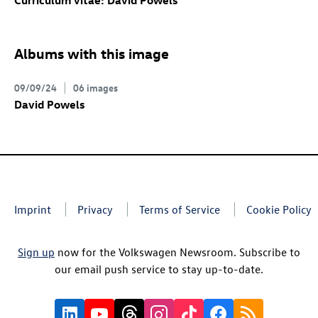
Curriculum vitae: David Powels
Albums with this image
09/09/24
06 images
David Powels
Imprint
Privacy
Terms of Service
Cookie Policy
Sign up
now for the Volkswagen Newsroom. Subscribe to
our email push service to stay up-to-date.