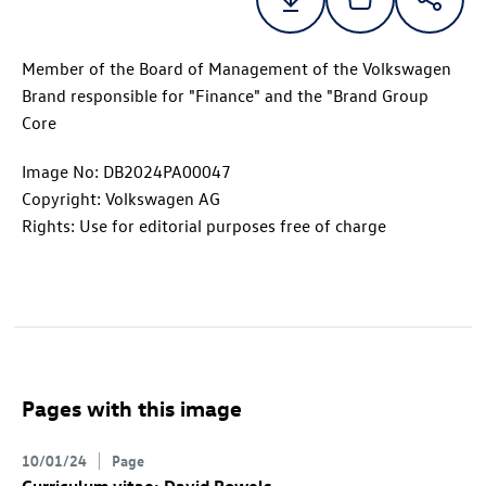
Member of the Board of Management of the Volkswagen
Brand responsible for "Finance" and the "Brand Group
Core
Image No: DB2024PA00047
Copyright: Volkswagen AG
Rights: Use for editorial purposes free of charge
Pages with this image
10/01/24
Page