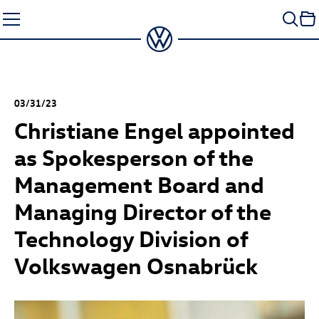
Skip
to
content
03/31/23
Christiane Engel appointed
as Spokesperson of the
Management Board and
Managing Director of the
Technology Division of
Volkswagen Osnabrück