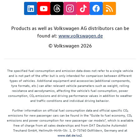
Products as well as Volkswagen AG distributors can be
found at:
www.volkswagen.de
© Volkswagen 2026
The specified fuel consumption and emission data does not refer to a single vehicle
and is not part of the offer but is only intended for comparison between different
types of vehicles. Additional equipment and accessories (additional components,
tyre formats, etc.) can alter relevant vehicle parameters such as weight, rolling
resistance and aerodynamics, affecting the vehicle's fuel consumption, power
consumption, CO₂ emissions and driving performance values in addition to weather
and traffic conditions and individual driving behavior.
Further information on official fuel consumption data and official specific CO₂
emissions for new passenger cars can be found in the "Guide to fuel economy, CO₂
emissions and power consumption for new passenger car models", which is available
free of charge from all sales dealerships and from DAT Deutsche Automobil
Treuhand GmbH, Hellmuth-Hirth-Str. 1, D-73760 Ostfildern, Germany and at
www.dat.de/co2
.