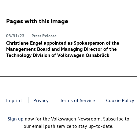
Pages with this image
03/31/23
Press Release
Christiane Engel appointed as Spokesperson of the
Management Board and Managing Director of the
Technology Division of Volkswagen Osnabrück
Imprint
Privacy
Terms of Service
Cookie Policy
Sign up
now for the Volkswagen Newsroom. Subscribe to
our email push service to stay up-to-date.