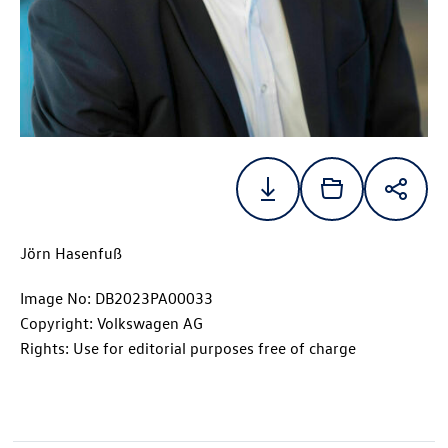
Jörn Hasenfuß
Image No: DB2023PA00033
Copyright: Volkswagen AG
Rights: Use for editorial purposes free of charge