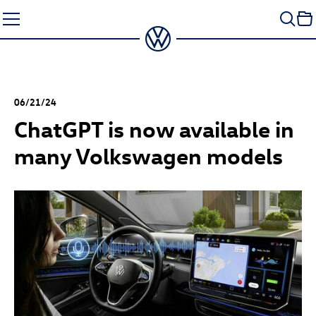
Skip
to
content
06/21/24
ChatGPT is now available in
many Volkswagen models