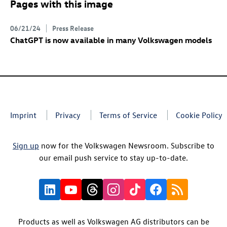
Pages with this image
06/21/24
Press Release
ChatGPT
is now available in many Volkswagen models
Imprint
Privacy
Terms of Service
Cookie Policy
Sign up
now for the Volkswagen Newsroom. Subscribe to
our email push service to stay up-to-date.
Products as well as Volkswagen AG distributors can be