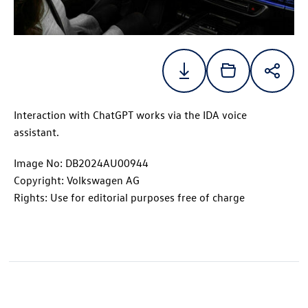
Interaction with ChatGPT works via the IDA voice
assistant.
Image No: DB2024AU00944
Copyright: Volkswagen AG
Rights: Use for editorial purposes free of charge