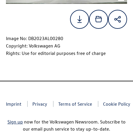
Image No: DB2023AL00280
Copyright: Volkswagen AG
Rights: Use for editorial purposes free of charge
Imprint
Privacy
Terms of Service
Cookie Policy
Sign up
now for the Volkswagen Newsroom. Subscribe to
our email push service to stay up-to-date.