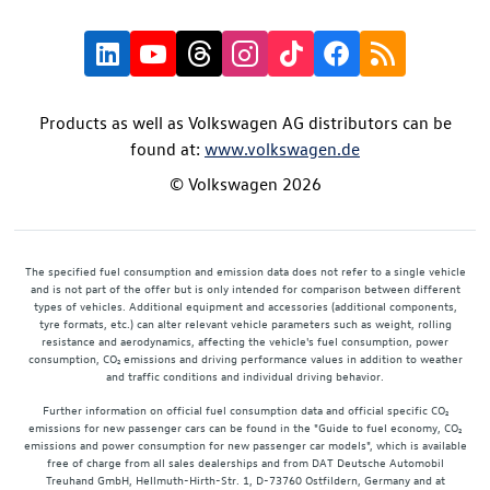
Products as well as Volkswagen AG distributors can be
found at:
www.volkswagen.de
© Volkswagen 2026
The specified fuel consumption and emission data does not refer to a single vehicle
and is not part of the offer but is only intended for comparison between different
types of vehicles. Additional equipment and accessories (additional components,
tyre formats, etc.) can alter relevant vehicle parameters such as weight, rolling
resistance and aerodynamics, affecting the vehicle's fuel consumption, power
consumption, CO₂ emissions and driving performance values in addition to weather
and traffic conditions and individual driving behavior.
Further information on official fuel consumption data and official specific CO₂
emissions for new passenger cars can be found in the "Guide to fuel economy, CO₂
emissions and power consumption for new passenger car models", which is available
free of charge from all sales dealerships and from DAT Deutsche Automobil
Treuhand GmbH, Hellmuth-Hirth-Str. 1, D-73760 Ostfildern, Germany and at