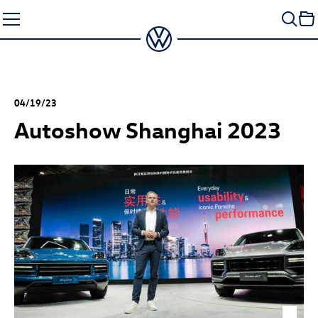
Skip
to
content
04/19/23
Autoshow Shanghai 2023