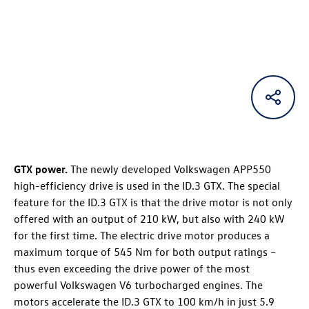
GTX power.
The newly developed Volkswagen APP550
high-efficiency drive is used in the
ID.3 GTX
. The special
feature for the
ID.3 GTX
is that the drive motor is not only
offered with an output of 210 kW, but also with 240 kW
for the first time. The electric drive motor produces a
maximum torque of 545 Nm for both output ratings –
thus even exceeding the drive power of the most
powerful Volkswagen V6 turbocharged engines. The
motors accelerate the
ID.3 GTX
to 100 km/h in just 5.9