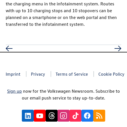
the charging menu in the infotainment system. Routes
with up to 10 charging stops and 10 stopovers can be
planned on a smartphone or on the web portal and then
transferred to the infotainment system.
Imprint
Privacy
Terms of Service
Cookie Policy
Sign up
now for the Volkswagen Newsroom. Subscribe to
our email push service to stay up-to-date.