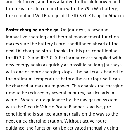
and reinforced, and thus adapted to the high power and
torque values. In conjunction with the 79-kWh battery,
the combined WLTP range of the
ID.3 GTX
is up to 604 km
.
Faster charging on the go.
On journeys, a new and
innovative charging and thermal management function
makes sure the battery is pre-conditioned ahead of the
next DC charging stop. Thanks to this pre-conditioning,
the
ID.3 GTX
and
ID.3 GTX
Performance
are supplied with
new energy again as quickly as possible on long journeys
with one or more charging stops. The battery is heated to
the optimum temperature before the car stops so it can
be charged at maximum power. This enables the charging
time to be reduced by several minutes, particularly in
winter. When route guidance by the navigation system
with the Electric Vehicle Route Planner is active, pre-
conditioning is started automatically on the way to the
next quick-charging station. Without active route
guidance, the function can be activated manually using