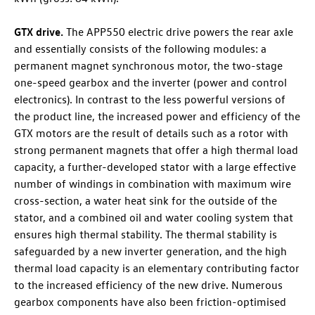
GTX drive.
The APP550 electric drive powers the rear axle
and essentially consists of the following modules: a
permanent magnet synchronous motor, the two-stage
one-speed gearbox and the inverter (power and control
electronics). In contrast to the less powerful versions of
the product line, the increased power and efficiency of the
GTX motors are the result of details such as a rotor with
strong permanent magnets that offer a high thermal load
capacity, a further-developed stator with a large effective
number of windings in combination with maximum wire
cross-section, a water heat sink for the outside of the
stator, and a combined oil and water cooling system that
ensures high thermal stability. The thermal stability is
safeguarded by a new inverter generation, and the high
thermal load capacity is an elementary contributing factor
to the increased efficiency of the new drive. Numerous
gearbox components have also been friction-optimised