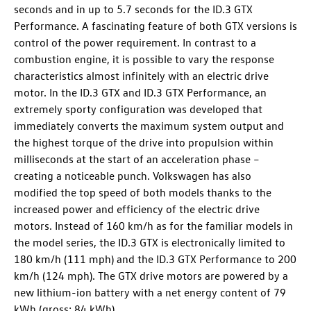
seconds and in up to 5.7 seconds for the
ID.3 GTX
Performance
. A fascinating feature of both GTX versions is
control of the power requirement. In contrast to a
combustion engine, it is possible to vary the response
characteristics almost infinitely with an electric drive
motor. In the
ID.3 GTX
and
ID.3 GTX
Performance, an
extremely sporty configuration was developed that
immediately converts the maximum system output and
the highest torque of the drive into propulsion within
milliseconds at the start of an acceleration phase –
creating a noticeable punch. Volkswagen has also
modified the top speed of both models thanks to the
increased power and efficiency of the electric drive
motors. Instead of 160 km/h as for the familiar models in
the model series, the
ID.3 GTX
is electronically limited to
180 km/h (111 mph) and the
ID.3 GTX
Performance
to 200
km/h (124 mph). The GTX drive motors are powered by a
new lithium-ion battery with a net energy content of 79
kWh (gross: 84 kWh).