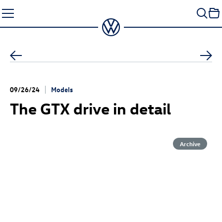
Skip
to
content
09/26/24
Models
The GTX drive in detail
Archive