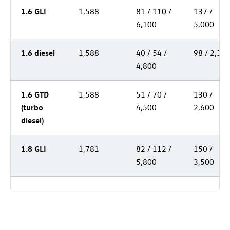
1.6 GLI
1,588
81 / 110 /
137 /
6,100
5,000
1.6 diesel
1,588
40 / 54 /
98 / 2,30
4,800
1.6 GTD
1,588
51 / 70 /
130 /
(turbo
4,500
2,600
diesel)
1.8 GLI
1,781
82 / 112 /
150 /
5,800
3,500