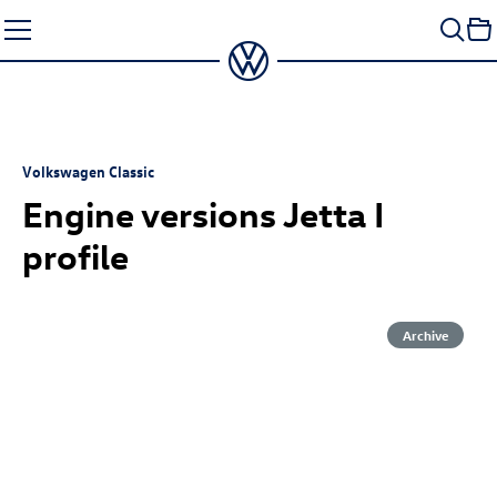
Skip
to
content
Volkswagen Classic
Engine versions Jetta I
profile
Archive