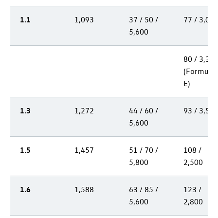
1.1
1,093
37 / 50 /
77 / 3,00
5,600
80 / 3,30
(Formula
E)
1.3
1,272
44 / 60 /
93 / 3,50
5,600
1.5
1,457
51 / 70 /
108 /
5,800
2,500
1.6
1,588
63 / 85 /
123 /
5,600
2,800