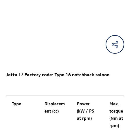
Jetta I / Factory code: Type 16 notchback saloon
Type
Displacem
Power
Max.
ent (cc)
(kW / PS
torque
at rpm)
(Nm at
rpm)