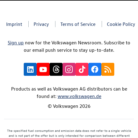
Imprint
Privacy
Terms of Service
Cookie Policy
Sign up
now for the Volkswagen Newsroom. Subscribe to
our email push service to stay up-to-date.
Products as well as Volkswagen AG distributors can be
found at:
www.volkswagen.de
© Volkswagen 2026
The specified fuel consumption and emission data does not refer to a single vehicle
and is not part of the offer but is only intended for comparison between different