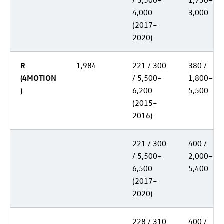
/ 3,500–
1,750–
4,000
3,000
(2017–
2020)
R
1,984
221 / 300
380 /
(4MOTION
/ 5,500–
1,800–
)
6,200
5,500
(2015–
2016)
221 / 300
400 /
/ 5,500–
2,000–
6,500
5,400
(2017–
2020)
228 / 310
400 /