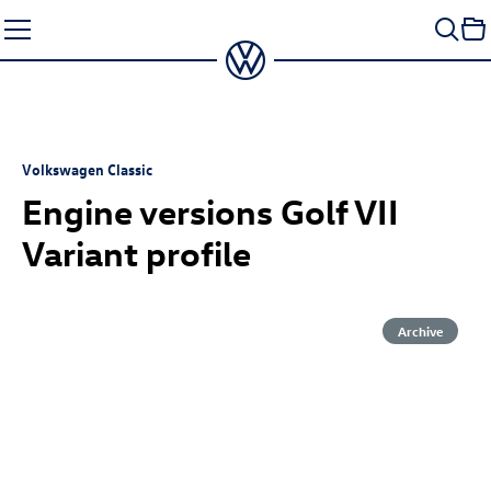
Skip
to
content
Volkswagen Classic
Engine versions Golf VII
Variant profile
Archive