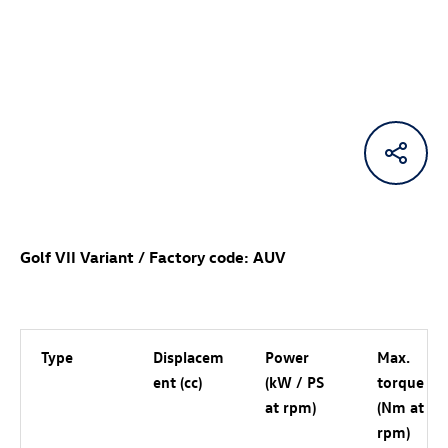
Golf VII Variant / Factory code: AUV
Type
Displacem
Power
Max.
ent (cc)
(kW / PS
torque
at rpm)
(Nm at
rpm)