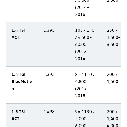
/ 5,000
1,500
(2014–
2016)
1.4 TSI
1,395
103 / 140
250 /
ACT
/ 4,500–
1,500–
6,000
3,500
(2013–
2014)
1.4 TGI
1,395
81 / 110 /
200 /
BlueMotio
4,800
1,500
n
(2017–
2018)
1.5 TSI
1,498
96 / 130 /
200 /
ACT
5,000–
1,400–
6,000
4,000