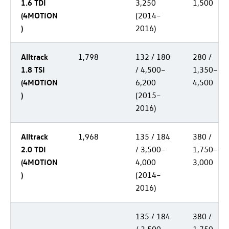
1.6 TDI
3,250
1,500
(4MOTION
(2014–
)
2016)
Alltrack
1,798
132 / 180
280 /
1.8 TSI
/ 4,500–
1,350–
(4MOTION
6,200
4,500
)
(2015–
2016)
Alltrack
1,968
135 / 184
380 /
2.0 TDI
/ 3,500–
1,750–
(4MOTION
4,000
3,000
)
(2014–
2016)
135 / 184
380 /