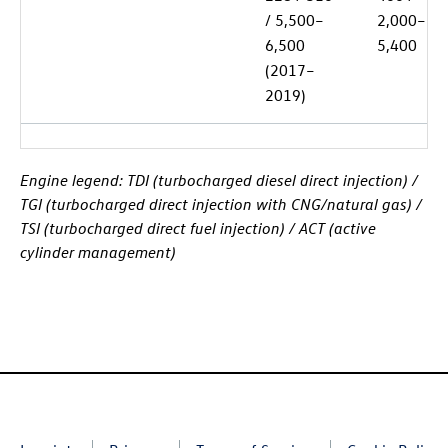
/ 5,500–
2,000–
6,500
5,400
(2017–
2019)
Engine legend: TDI (turbocharged diesel direct injection) /
TGI (turbocharged direct injection with CNG/natural gas) /
TSI (turbocharged direct fuel injection) / ACT (active
cylinder management)