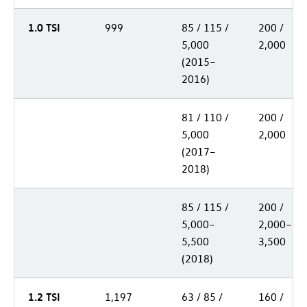
1.0 TSI
999
85 / 115 /
200 /
5,000
2,000
(2015–
2016)
81 / 110 /
200 /
5,000
2,000
(2017–
2018)
85 / 115 /
200 /
5,000–
2,000–
5,500
3,500
(2018)
1.2 TSI
1,197
63 / 85 /
160 /