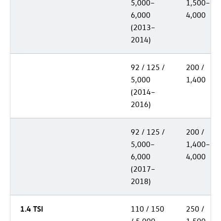
5,000–
1,500–
6,000
4,000
(2013–
2014)
92 / 125 /
200 /
5,000
1,400
(2014–
2016)
92 / 125 /
200 /
5,000–
1,400–
6,000
4,000
(2017–
2018)
1.4 TSI
110 / 150
250 /