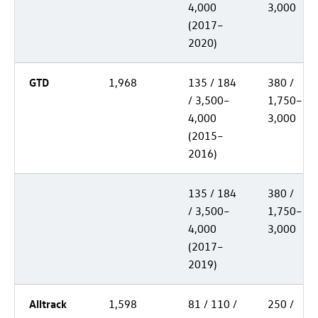
4,000
3,000
(2017–
2020)
GTD
1,968
135 / 184
380 /
/ 3,500–
1,750–
4,000
3,000
(2015–
2016)
135 / 184
380 /
/ 3,500–
1,750–
4,000
3,000
(2017–
2019)
Alltrack
1,598
81 / 110 /
250 /