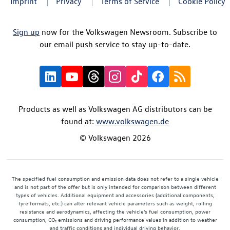
Imprint
Privacy
Terms of Service
Cookie Policy
Sign up
now for the Volkswagen Newsroom. Subscribe to
our email push service to stay up-to-date.
Products as well as Volkswagen AG distributors can be
found at:
www.volkswagen.de
© Volkswagen 2026
The specified fuel consumption and emission data does not refer to a single vehicle
and is not part of the offer but is only intended for comparison between different
types of vehicles. Additional equipment and accessories (additional components,
tyre formats, etc.) can alter relevant vehicle parameters such as weight, rolling
resistance and aerodynamics, affecting the vehicle's fuel consumption, power
consumption, CO₂ emissions and driving performance values in addition to weather
and traffic conditions and individual driving behavior.