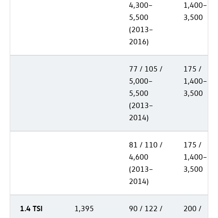
4,300–
1,400–
5,500
3,500
(2013–
2016)
77 / 105 /
175 /
5,000–
1,400–
5,500
3,500
(2013–
2014)
81 / 110 /
175 /
4,600
1,400–
(2013–
3,500
2014)
1.4 TSI
1,395
90 / 122 /
200 /