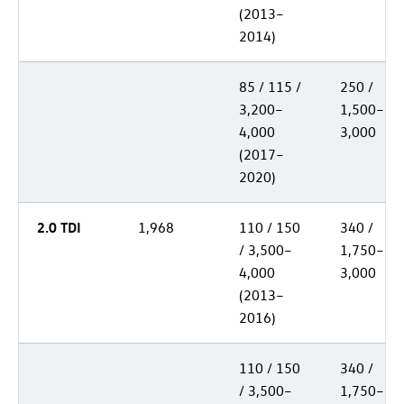
(2013–
2014)
85 / 115 /
250 /
3,200–
1,500–
4,000
3,000
(2017–
2020)
2.0 TDI
1,968
110 / 150
340 /
/ 3,500–
1,750–
4,000
3,000
(2013–
2016)
110 / 150
340 /
/ 3,500–
1,750–