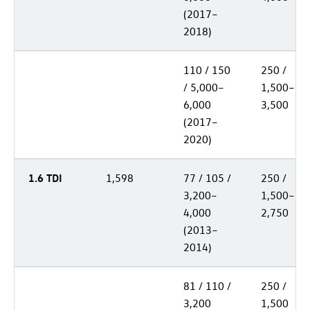
(2017–
2018)
110 / 150
250 /
/ 5,000–
1,500–
6,000
3,500
(2017–
2020)
1.6 TDI
1,598
77 / 105 /
250 /
3,200–
1,500–
4,000
2,750
(2013–
2014)
81 / 110 /
250 /
3,200
1,500