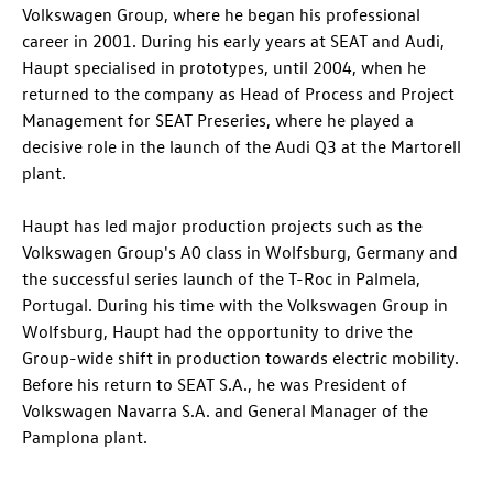
Volkswagen Group, where he began his professional
career in 2001. During his early years at SEAT and Audi,
Haupt specialised in prototypes, until 2004, when he
returned to the company as Head of Process and Project
Management for SEAT Preseries, where he played a
decisive role in the launch of the
Audi Q3
at the Martorell
plant.
Haupt has led major production projects such as the
Volkswagen Group's A0 class in Wolfsburg, Germany and
the successful series launch of the
T-Roc
in Palmela,
Portugal. During his time with the Volkswagen Group in
Wolfsburg, Haupt had the opportunity to drive the
Group-wide shift in production towards electric mobility.
Before his return to SEAT S.A., he was President of
Volkswagen Navarra S.A. and General Manager of the
Pamplona plant.