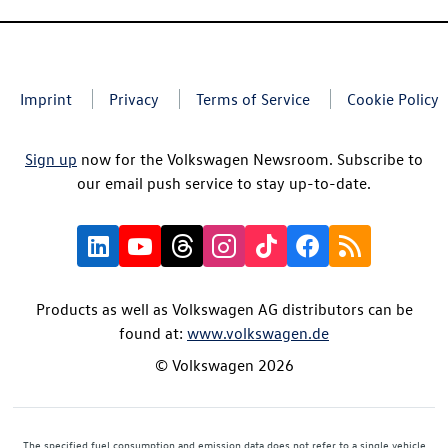
Imprint
Privacy
Terms of Service
Cookie Policy
Sign up
now for the Volkswagen Newsroom. Subscribe to
our email push service to stay up-to-date.
Products as well as Volkswagen AG distributors can be
found at:
www.volkswagen.de
© Volkswagen 2026
The specified fuel consumption and emission data does not refer to a single vehicle