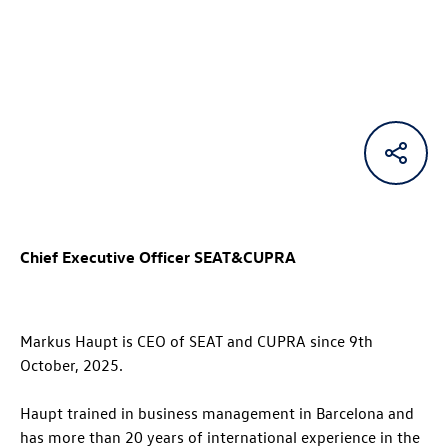
Chief Executive Officer SEAT&CUPRA
Markus Haupt is CEO of SEAT and CUPRA since 9th
October, 2025.
Haupt trained in business management in Barcelona and
has more than 20 years of international experience in the