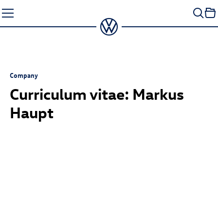
Skip
to
content
Company
Curriculum vitae: Markus
Haupt