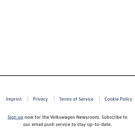
Imprint
Privacy
Terms of Service
Cookie Policy
Sign up
now for the Volkswagen Newsroom. Subscribe to
our email push service to stay up-to-date.