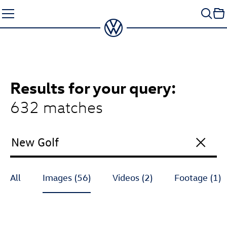
Skip
to
content
Results
for your query:
632 matches
All
Images (56)
Videos (2)
Footage (1)