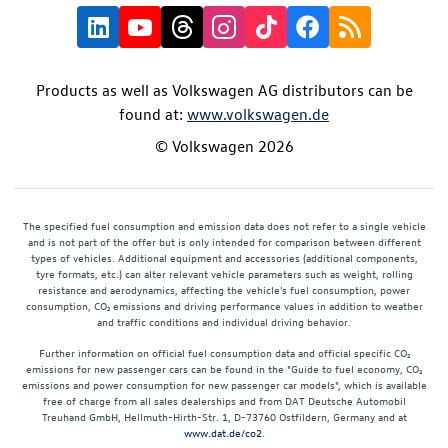
Products as well as Volkswagen AG distributors can be
found at:
www.volkswagen.de
© Volkswagen 2026
The specified fuel consumption and emission data does not refer to a single vehicle
and is not part of the offer but is only intended for comparison between different
types of vehicles. Additional equipment and accessories (additional components,
tyre formats, etc.) can alter relevant vehicle parameters such as weight, rolling
resistance and aerodynamics, affecting the vehicle's fuel consumption, power
consumption, CO₂ emissions and driving performance values in addition to weather
and traffic conditions and individual driving behavior.
Further information on official fuel consumption data and official specific CO₂
emissions for new passenger cars can be found in the "Guide to fuel economy, CO₂
emissions and power consumption for new passenger car models", which is available
free of charge from all sales dealerships and from DAT Deutsche Automobil
Treuhand GmbH, Hellmuth-Hirth-Str. 1, D-73760 Ostfildern, Germany and at
www.dat.de/co2
.