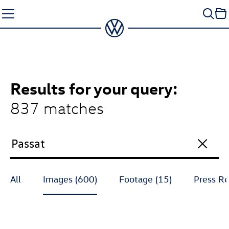
Skip
to
content
Results
for your query:
837 matches
All
Images (600)
Footage (15)
Press Re