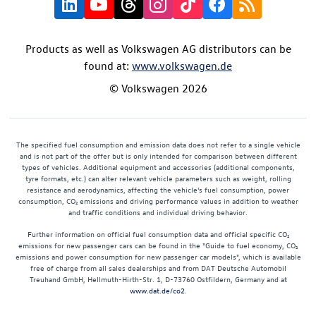
Products as well as Volkswagen AG distributors can be
found at:
www.volkswagen.de
© Volkswagen 2026
The specified fuel consumption and emission data does not refer to a single vehicle
and is not part of the offer but is only intended for comparison between different
types of vehicles. Additional equipment and accessories (additional components,
tyre formats, etc.) can alter relevant vehicle parameters such as weight, rolling
resistance and aerodynamics, affecting the vehicle's fuel consumption, power
consumption, CO₂ emissions and driving performance values in addition to weather
and traffic conditions and individual driving behavior.
Further information on official fuel consumption data and official specific CO₂
emissions for new passenger cars can be found in the "Guide to fuel economy, CO₂
emissions and power consumption for new passenger car models", which is available
free of charge from all sales dealerships and from DAT Deutsche Automobil
Treuhand GmbH, Hellmuth-Hirth-Str. 1, D-73760 Ostfildern, Germany and at
www.dat.de/co2
.