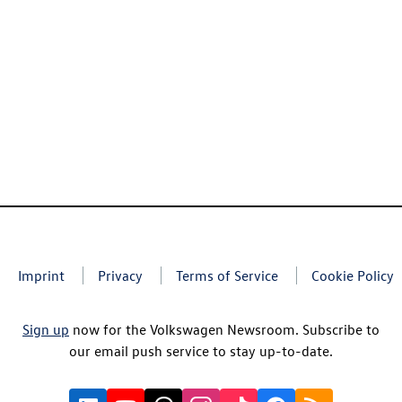
Imprint
Privacy
Terms of Service
Cookie Policy
Sign up
now for the Volkswagen Newsroom. Subscribe to
our email push service to stay up-to-date.